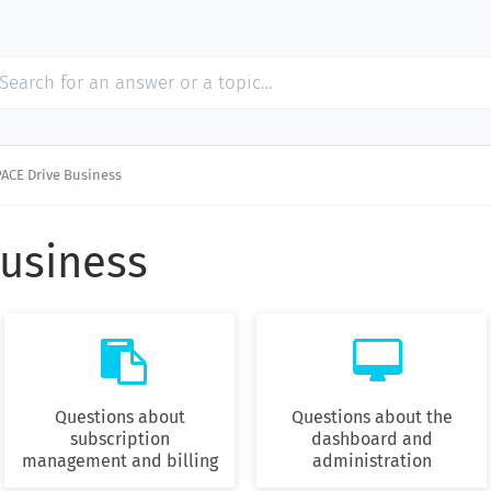
PACE Drive Business
Business


Questions about
Questions about the
subscription
dashboard and
management and billing
administration