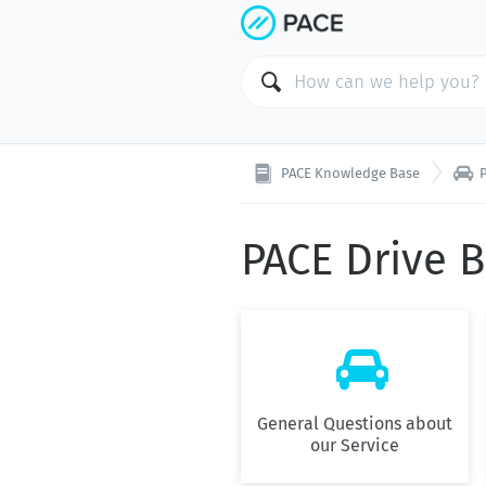

PACE Knowledge Base
PACE Drive 

General Questions about
our Service