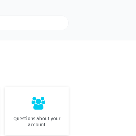

Questions about your
account